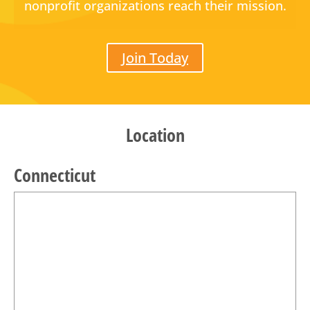
nonprofit organizations reach their mission.
Join Today
Location
Connecticut