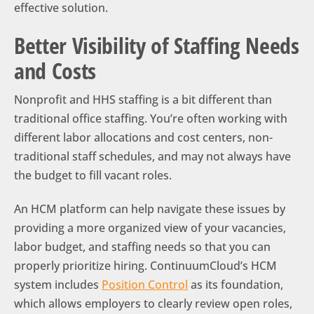
effective solution.
Better Visibility of Staffing Needs
and Costs
Nonprofit and HHS staffing is a bit different than
traditional office staffing. You’re often working with
different labor allocations and cost centers, non-
traditional staff schedules, and may not always have
the budget to fill vacant roles.
An HCM platform can help navigate these issues by
providing a more organized view of your vacancies,
labor budget, and staffing needs so that you can
properly prioritize hiring. ContinuumCloud’s HCM
system includes
Position Control
as its foundation,
which allows employers to clearly review open roles,