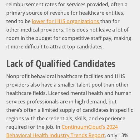
reimbursement rates for services provided, often a
primary source of revenue for healthcare entities,
tend to be
lower for HHS organizations
than for
other medical providers. This does not leave a lot of
room in the budget for competitive staff pay, making
it more difficult to attract top candidates.
Lack of Qualified Candidates
Nonprofit behavioral healthcare facilities and HHS
providers also have a smaller talent pool than other
healthcare fields. Licensed mental health and human
services professionals are in high demand, but
there’s often a limited supply of candidates in specific
regions with the credentials, skills, and experience
required for the job. In
ContinuumCloud’s 2024
Behavioral Health Industry Trends Report
, only 13%