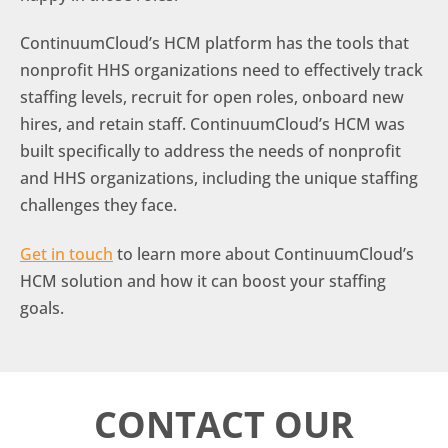
ContinuumCloud’s HCM platform has the tools that
nonprofit HHS organizations need to effectively track
staffing levels, recruit for open roles, onboard new
hires, and retain staff. ContinuumCloud’s HCM was
built specifically to address the needs of nonprofit
and HHS organizations, including the unique staffing
challenges they face.
Get in touch
to learn more about ContinuumCloud’s
HCM solution and how it can boost your staffing
goals.
CONTACT OUR