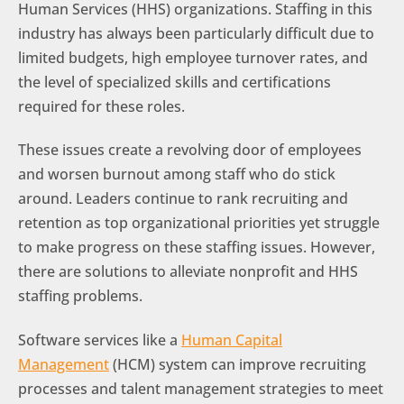
Human Services (HHS) organizations. Staffing in this
industry has always been particularly difficult due to
limited budgets, high employee turnover rates, and
the level of specialized skills and certifications
required for these roles.
These issues create a revolving door of employees
and worsen burnout among staff who do stick
around. Leaders continue to rank recruiting and
retention as top organizational priorities yet struggle
to make progress on these staffing issues. However,
there are solutions to alleviate nonprofit and HHS
staffing problems.
Software services like a
Human Capital
Management
(HCM) system can improve recruiting
processes and talent management strategies to meet