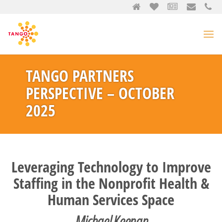
TANGO PARTNERS
PERSPECTIVE – OCTOBER
2025
Leveraging Technology to Improve
Staffing in the Nonprofit Health &
Human Services Space
Michael Keenan