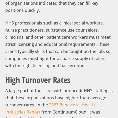
of organizations indicated that they can fill key
positions quickly.
HHS professionals such as clinical social workers,
nurse practitioners, substance use counselors,
clinicians, and other patient care workers must meet
strict licensing and educational requirements. These
aren’t typically skills that can be taught on the job, so
companies must fight for a sparse supply of talent
with the right licensing and backgrounds.
High Turnover Rates
A large part of the issue with nonprofit HHS staffing is
that these organizations have higher-than-average
turnover rates. In the
2023 Behavioral Health
Industries Report
from ContinuumCloud, it was