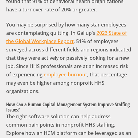
found that 91% of behavioral health organizations
have a turnover rate of 20% or greater.
You may be surprised by how many star employees
are contemplating quitting. In Gallup’s
2023 State of
the Global Workplace Report
, 51% of employees
surveyed across different fields and regions indicated
that they were actively or passively looking for a new
job. Since HHS professionals are at an increased risk
of experiencing
employee burnout
, that percentage
may even be higher among nonprofit HHS
organizations.
How Can a Human Capital Management System Improve Staffing
Issues?
The right software solution can help address
common pain points in nonprofit HHS staffing.
Explore how an HCM platform can be leveraged as an