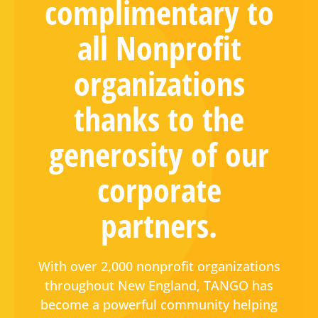
complimentary to
all Nonprofit
organizations
thanks to the
generosity of our
corporate
partners.
With over 2,000 nonprofit organizations
throughout New England, TANGO has
become a powerful community helping