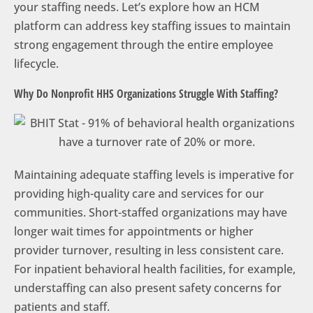
your staffing needs. Let’s explore how an HCM
platform can address key staffing issues to maintain
strong engagement through the entire employee
lifecycle.
Why Do Nonprofit HHS Organizations Struggle With Staffing?
Maintaining adequate staffing levels is imperative for
providing high-quality care and services for our
communities. Short-staffed organizations may have
longer wait times for appointments or higher
provider turnover, resulting in less consistent care.
For inpatient behavioral health facilities, for example,
understaffing can also present safety concerns for
patients and staff.