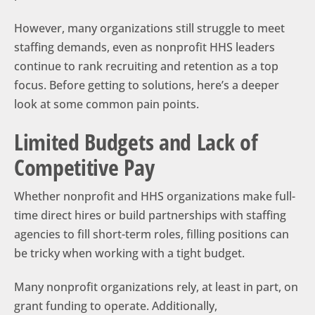
However, many organizations still struggle to meet
staffing demands, even as nonprofit HHS leaders
continue to rank recruiting and retention as a top
focus. Before getting to solutions, here’s a deeper
look at some common pain points.
Limited Budgets and Lack of
Competitive Pay
Whether nonprofit and HHS organizations make full-
time direct hires or build partnerships with staffing
agencies to fill short-term roles, filling positions can
be tricky when working with a tight budget.
Many nonprofit organizations rely, at least in part, on
grant funding to operate. Additionally,