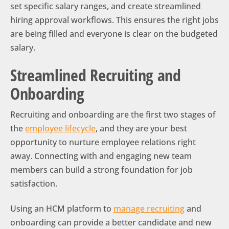
set specific salary ranges, and create streamlined
hiring approval workflows. This ensures the right jobs
are being filled and everyone is clear on the budgeted
salary.
Streamlined Recruiting and
Onboarding
Recruiting and onboarding are the first two stages of
the
employee lifecycle
, and they are your best
opportunity to nurture employee relations right
away. Connecting with and engaging new team
members can build a strong foundation for job
satisfaction.
Using an HCM platform to
manage recruiting
and
onboarding can provide a better candidate and new