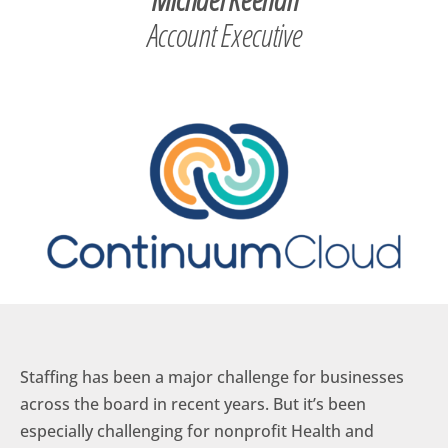
Account Executive
Staffing has been a major challenge for businesses
across the board in recent years. But it’s been
especially challenging for nonprofit Health and