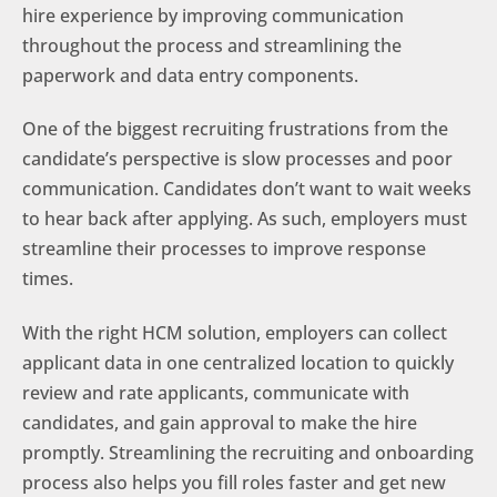
hire experience by improving communication
throughout the process and streamlining the
paperwork and data entry components.
One of the biggest recruiting frustrations from the
candidate’s perspective is slow processes and poor
communication. Candidates don’t want to wait weeks
to hear back after applying. As such, employers must
streamline their processes to improve response
times.
With the right HCM solution, employers can collect
applicant data in one centralized location to quickly
review and rate applicants, communicate with
candidates, and gain approval to make the hire
promptly. Streamlining the recruiting and onboarding
process also helps you fill roles faster and get new