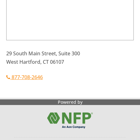
29 South Main Street, Suite 300
West Hartford, CT 06107
877-708-2646
Powered by