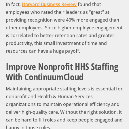
In fact,
Harvard Business Review
found that
employees who rated their leaders as “great” at
providing recognition were 40% more engaged than
other employees. Since higher employee engagement
is correlated to better retention rates and greater
productivity, this small investment of time and
resources can have a huge payoff.
Improve Nonprofit HHS Staffing
With ContinuumCloud
Maintaining appropriate staffing levels is essential for
nonprofit and Health & Human Services
organizations to maintain operational efficiency and
deliver high-quality care. Without the right solution, it
can be hard to fill roles and keep people engaged and
happy in those roles.