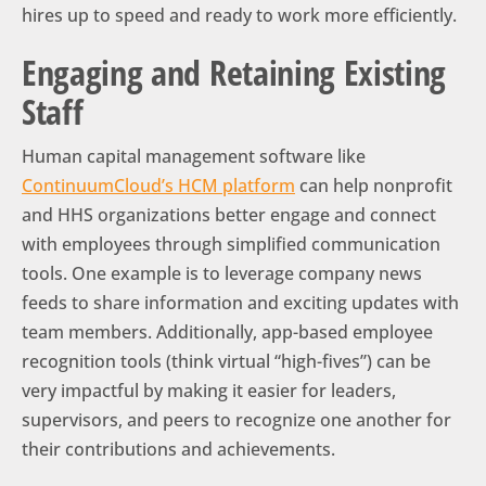
hires up to speed and ready to work more efficiently.
Engaging and Retaining Existing
Staff
Human capital management software like
ContinuumCloud’s HCM platform
can help nonprofit
and HHS organizations better engage and connect
with employees through simplified communication
tools. One example is to leverage company news
feeds to share information and exciting updates with
team members. Additionally, app-based employee
recognition tools (think virtual “high-fives”) can be
very impactful by making it easier for leaders,
supervisors, and peers to recognize one another for
their contributions and achievements.