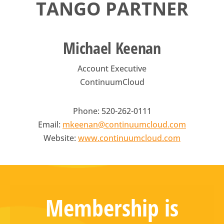
TANGO PARTNER
Michael Keenan
Account Executive
ContinuumCloud
Phone: 520-262-0111
Email:
mkeenan@continuumcloud.com
Website:
www.continuumcloud.com
Membership is