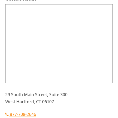
29 South Main Street, Suite 300
West Hartford, CT 06107
877-708-2646