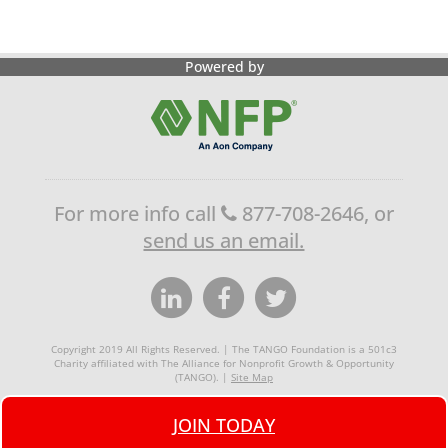
Powered by
For more info call
877-708-2646, or
send us an email.
Copyright 2019 All Rights Reserved. | The TANGO Foundation is a 501c3
Charity affiliated with The Alliance for Nonprofit Growth & Opportunity
(TANGO). |
Site Map
JOIN TODAY