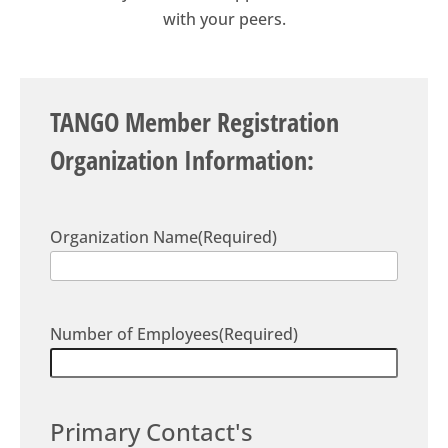
with your peers.
TANGO Member Registration
Organization Information:
Organization Name
(Required)
Number of Employees
(Required)
Primary Contact's