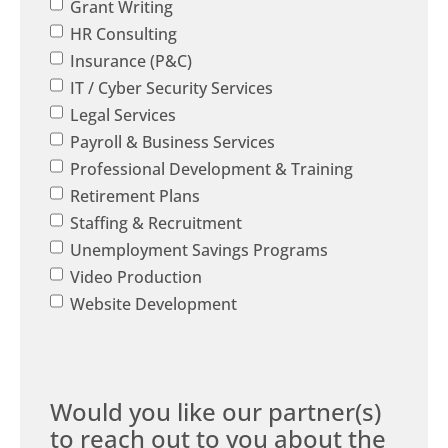
Grant Writing
HR Consulting
Insurance (P&C)
IT / Cyber Security Services
Legal Services
Payroll & Business Services
Professional Development & Training
Retirement Plans
Staffing & Recruitment
Unemployment Savings Programs
Video Production
Website Development
Would you like our partner(s)
to reach out to you about the