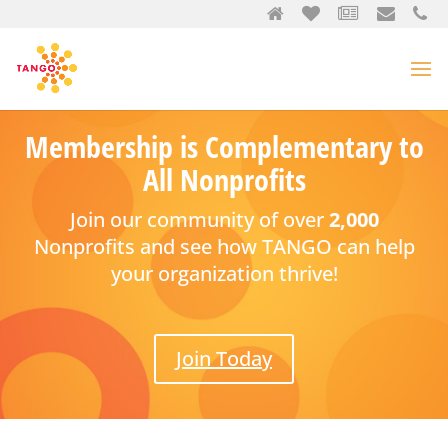
Membership is Complementary to
All Nonprofits
Join our community of over
2,000
Nonprofits and see how TANGO can help
your organization thrive!
Join Today