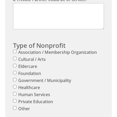
Type of Nonprofit
Association / Membership Organization
Cultural / Arts
Eldercare
Foundation
Government / Municipality
Healthcare
Human Services
Private Education
Other