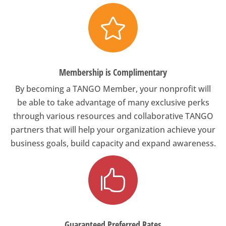

Membership is Complimentary
By becoming a TANGO Member, your nonprofit will
be able to take advantage of many exclusive perks
through various resources and collaborative TANGO
partners that will help your organization achieve your
business goals, build capacity and expand awareness.

Guaranteed Preferred Rates