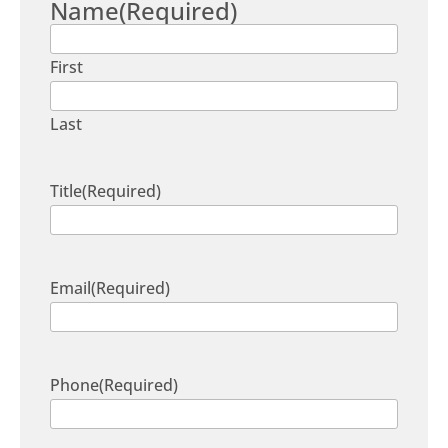
Name
(Required)
First
Last
Title
(Required)
Email
(Required)
Phone
(Required)