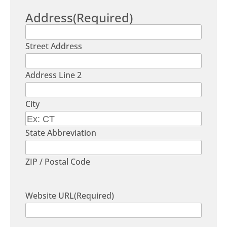
Address
(Required)
Street Address
Address Line 2
City
State Abbreviation
ZIP / Postal Code
Website URL
(Required)