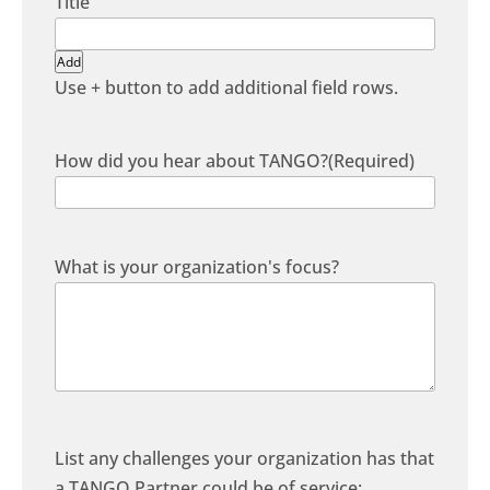
Add
Use + button to add additional field rows.
How did you hear about TANGO?
(Required)
What is your organization's focus?
List any challenges your organization has that
a TANGO Partner could be of service: