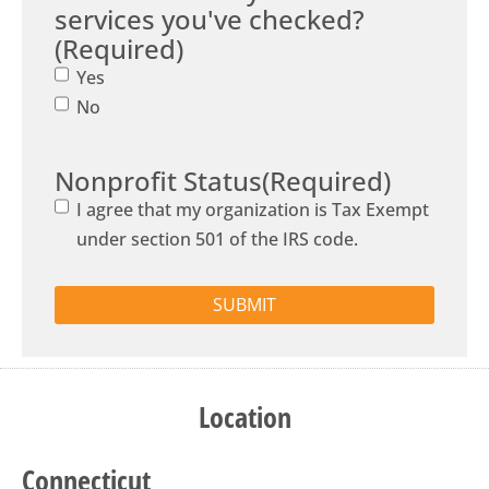
services you've checked?
(Required)
Yes
No
Nonprofit Status
(Required)
I agree that my organization is Tax Exempt
under section 501 of the IRS code.
Location
Connecticut