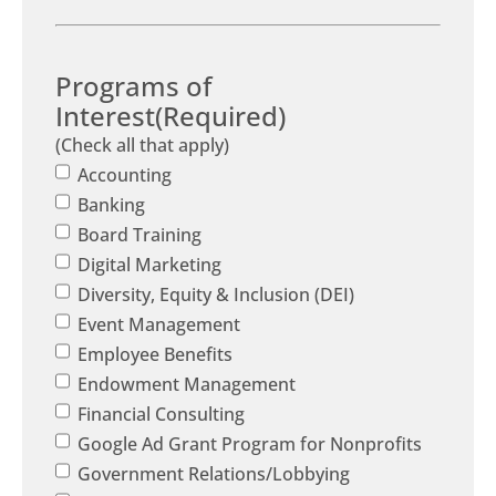
Programs of
Interest
(Required)
(Check all that apply)
Accounting
Banking
Board Training
Digital Marketing
Diversity, Equity & Inclusion (DEI)
Event Management
Employee Benefits
Endowment Management
Financial Consulting
Google Ad Grant Program for Nonprofits
Government Relations/Lobbying