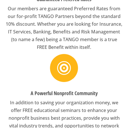
Our members are guaranteed Preferred Rates from
our for-profit TANGO Partners beyond the standard
10% discount. Whether you are looking for Insurance,
IT Services, Banking, Benefits and Risk Management
(to name a few) being a TANGO member is a true
FREE Benefit within itself.

A Powerful Nonprofit Community
In addition to saving your organization money, we
offer FREE educational seminars to enhance your
nonprofit business best practices, provide you with
vital industry trends, and opportunities to network