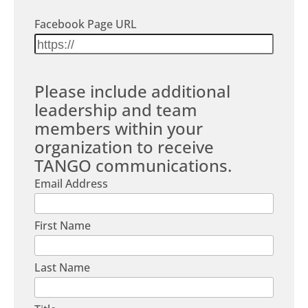
Facebook Page URL
Please include additional
leadership and team
members within your
organization to receive
TANGO communications.