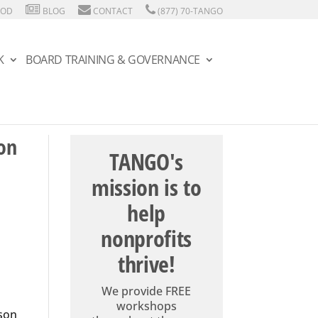
HOD
BLOG
CONTACT
(877) 70-TANGO
K
BOARD TRAINING & GOVERNANCE
on
TANGO's
mission is to
help
nonprofits
thrive!
We provide FREE
workshops
rson