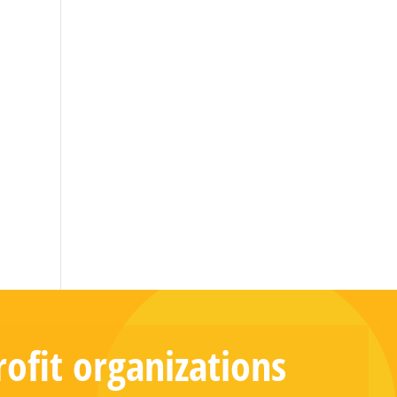
ofit organizations