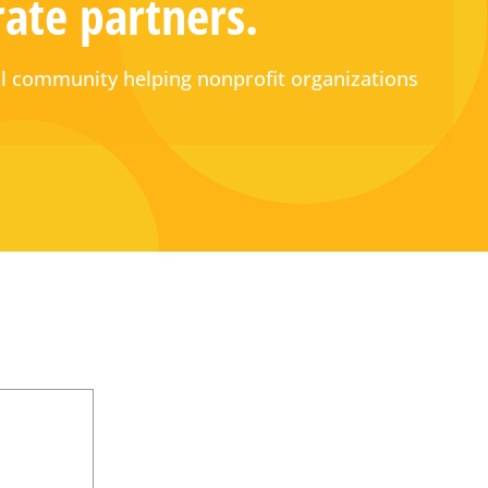
rate partners.
 community helping nonprofit organizations