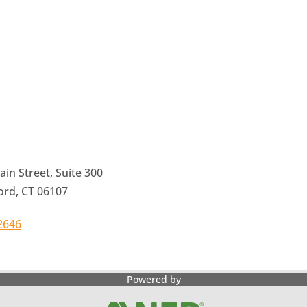
in Street, Suite 300
ord, CT 06107
2646
Powered by