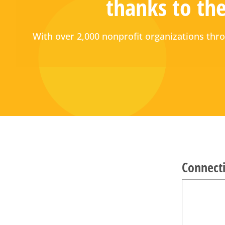
thanks to the
With over 2,000 nonprofit organizations t
Connecti