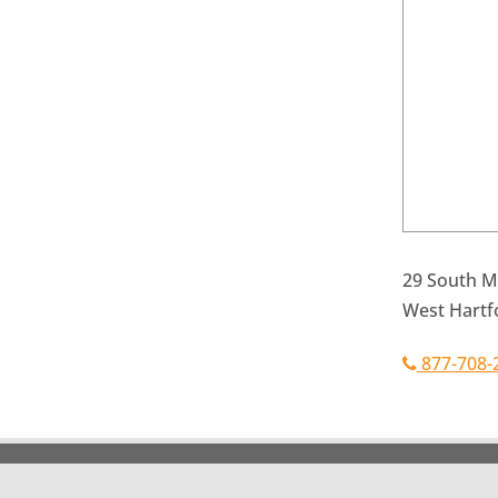
29 South Ma
West Hartf
877-708-