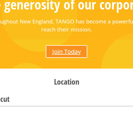
 generosity of our corpo
hroughout New England, TANGO has become a powerful
reach their mission.
Join Today
Location
cut