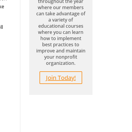
throughout the year
ke
where our members
can take advantage of
a variety of
educational courses
ll
where you can learn
how to implement
best practices to
improve and maintain
your nonprofit
organization.
Join Today!