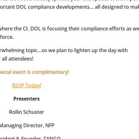
mportant DOL compliance developments… all designed to ma
 where the Ct. DOL is focusing their compliance efforts as we
force.
rwhelming topic…so we plan to lighten up the day with
 all attendees!
pecial event is complimentary!
RSVP Today!
Presenters
Rollin Schuster
Managing Director, NFP
esident & Founder, TANGO