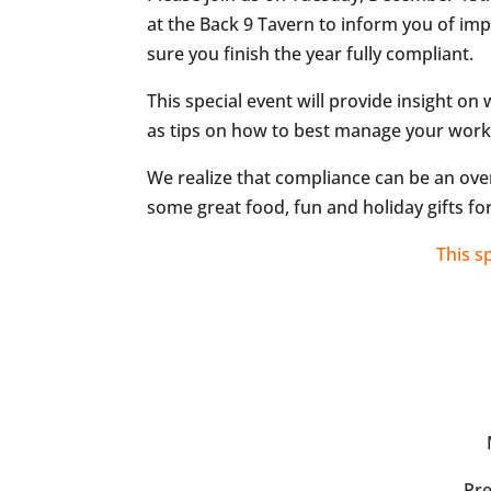
at the Back 9 Tavern to inform you of i
sure you finish the year fully compliant.
This special event will provide insight on
as tips on how to best manage your work
We realize that compliance can be an ove
some great food, fun and holiday gifts for
This s
Pr