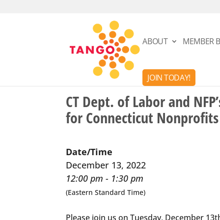
ABOUT
MEMBER B
JOIN TODAY!
CT Dept. of Labor and NFP
for Connecticut Nonprofits
Date/Time
December 13, 2022
12:00 pm - 1:30 pm
(Eastern Standard Time)
Please join us on Tuesday, December 13th 