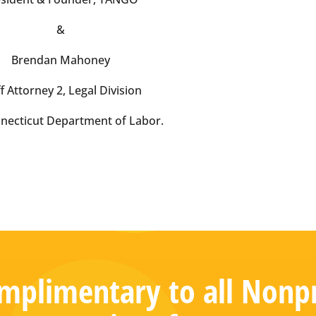
&
Brendan Mahoney
f Attorney 2, Legal Division
necticut Department of Labor.
plimentary to all Nonpr