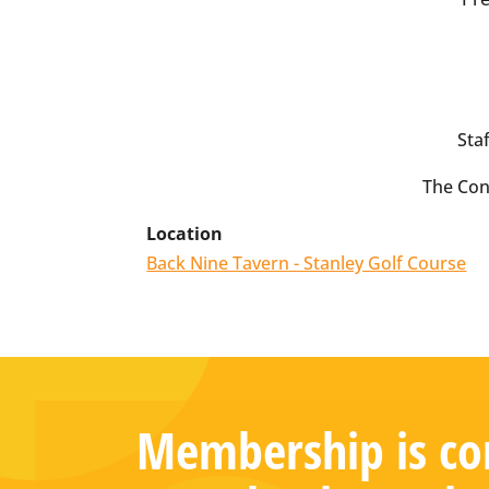
Staf
The Con
Location
Back Nine Tavern - Stanley Golf Course
Membership is com