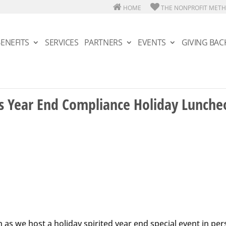
HOME
THE NONPROFIT MET
ENEFITS
SERVICES
PARTNERS
EVENTS
GIVING BAC
’s Year End Compliance Holiday Lunche
as we host a holiday spirited year end special event in pe