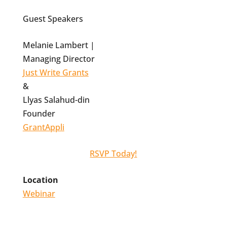
Guest Speakers
Melanie Lambert |
Managing Director
Just Write Grants
&
Llyas Salahud-din
Founder
GrantAppli
RSVP Today!
Location
Webinar