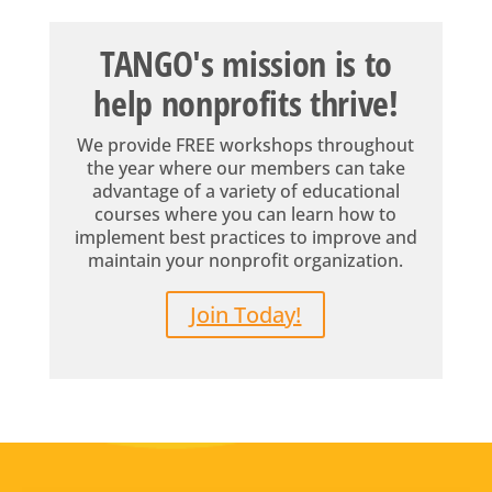
TANGO's mission is to
help nonprofits thrive!
We provide FREE workshops throughout
the year where our members can take
advantage of a variety of educational
courses where you can learn how to
implement best practices to improve and
maintain your nonprofit organization.
Join Today!