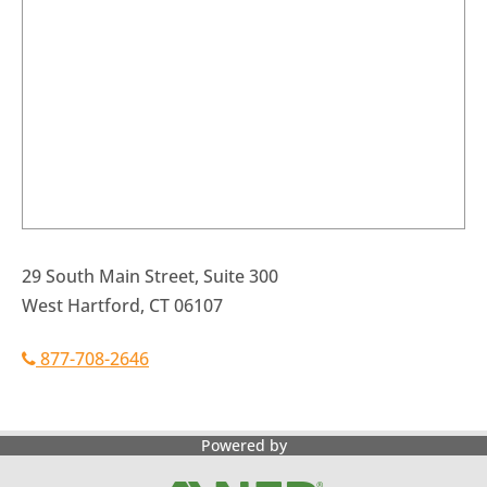
29 South Main Street, Suite 300
West Hartford, CT 06107
877-708-2646
Powered by