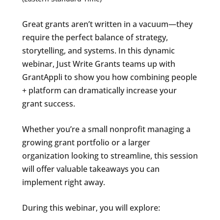
Great grants aren’t written in a vacuum—they
require the perfect balance of strategy,
storytelling, and systems. In this dynamic
webinar, Just Write Grants teams up with
GrantAppli to show you how combining people
+ platform can dramatically increase your
grant success.
Whether you’re a small nonprofit managing a
growing grant portfolio or a larger
organization looking to streamline, this session
will offer valuable takeaways you can
implement right away.
During this webinar, you will explore: