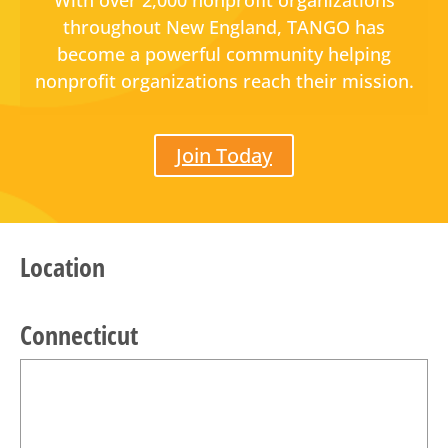
With over 2,000 nonprofit organizations
throughout New England, TANGO has
become a powerful community helping
nonprofit organizations reach their mission.
Join Today
Location
Connecticut