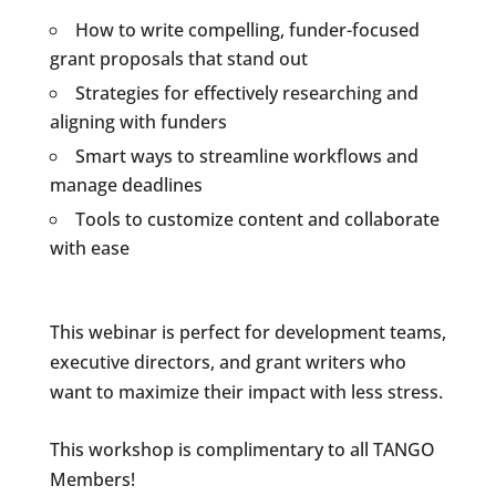
How to write compelling, funder-focused
grant proposals that stand out
Strategies for effectively researching and
aligning with funders
Smart ways to streamline workflows and
manage deadlines
Tools to customize content and collaborate
with ease
This webinar is perfect for development teams,
executive directors, and grant writers who
want to maximize their impact with less stress.
This workshop is complimentary to all TANGO
Members!