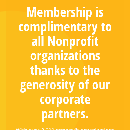
Membership is
complimentary to
all Nonprofit
organizations
thanks to the
generosity of our
corporate
partners.