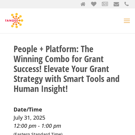
People + Platform: The
Winning Combo for Grant
Success! Elevate Your Grant
Strategy with Smart Tools and
Human Insight!
Date/Time
July 31, 2025
12:00 pm - 1:00 pm
(Eastern Standard Time)