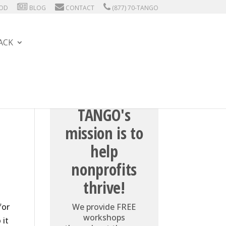
HOD
BLOG
CONTACT
(877) 70-TANGO
ACK
TANGO's
mission is to
help
nonprofits
thrive!
for
We provide FREE
workshops
 it