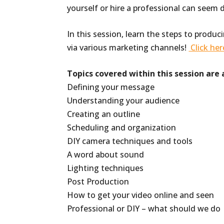
yourself or hire a professional can seem 
In this session, learn the steps to produc
via various marketing channels!
Click her
Topics covered within this session are 
Defining your message
Understanding your audience
Creating an outline
Scheduling and organization
DIY camera techniques and tools
A word about sound
Lighting techniques
Post Production
How to get your video online and seen
Professional or DIY – what should we do