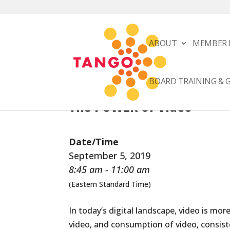
ABOUT
MEMBER 
BOARD TRAINING &
The POWER of Video
Date/Time
September 5, 2019
8:45 am - 11:00 am
(Eastern Standard Time)
In today’s digital landscape, video is mo
video, and consumption of video, consiste