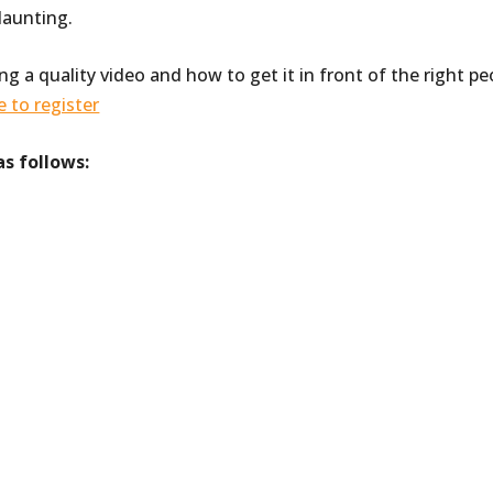
daunting.
ing a quality video and how to get it in front of the right pe
e to register
as follows: