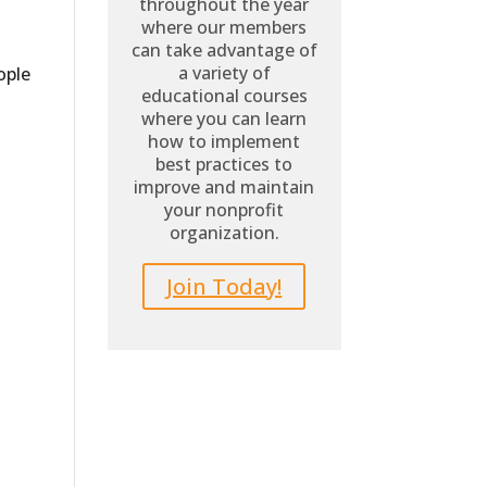
throughout the year
where our members
can take advantage of
a variety of
ople
educational courses
where you can learn
how to implement
best practices to
improve and maintain
your nonprofit
organization.
Join Today!