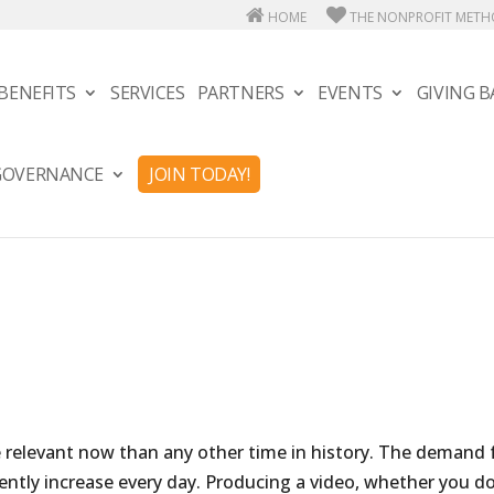
HOME
THE NONPROFIT MET
BENEFITS
SERVICES
PARTNERS
EVENTS
GIVING B
 GOVERNANCE
JOIN TODAY!
re relevant now than any other time in history. The demand 
ntly increase every day. Producing a video, whether you do