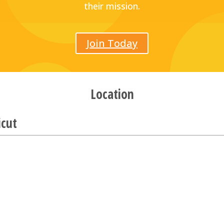
their mission.
Join Today
Location
icut