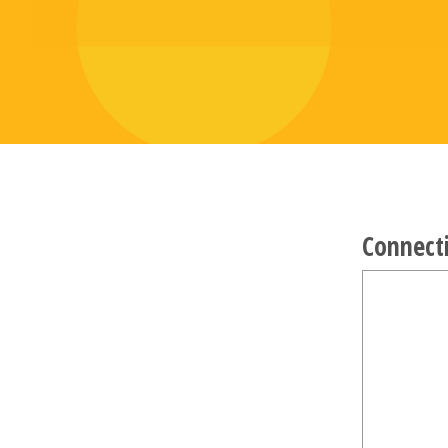
Connect