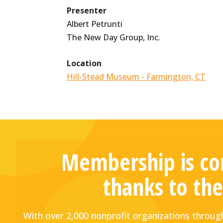
Presenter
Albert Petrunti
The New Day Group, Inc.
Location
Hill-Stead Museum - Farmington, CT
Membership is com
thanks to the
With over 2,000 nonprofit organizations thro