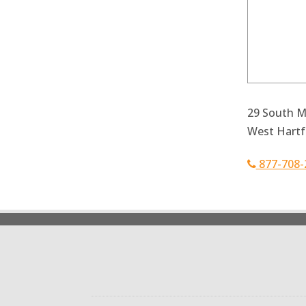
29 South Ma
West Hartf
877-708-