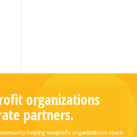
ofit organizations
rate partners.
mmunity helping nonprofit organizations reach