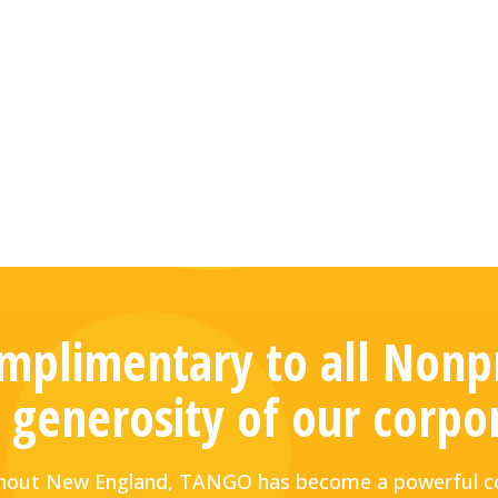
plimentary to all Nonpr
 generosity of our corpo
ughout New England, TANGO has become a powerful co