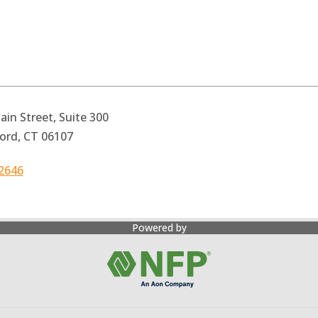
in Street, Suite 300
ord, CT 06107
2646
Powered by