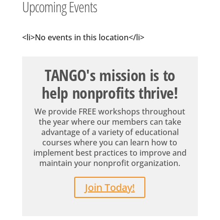
Upcoming Events
<li>No events in this location</li>
TANGO's mission is to
help nonprofits thrive!
We provide FREE workshops throughout
the year where our members can take
advantage of a variety of educational
courses where you can learn how to
implement best practices to improve and
maintain your nonprofit organization.
Join Today!