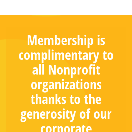
Membership is
complimentary to
all Nonprofit
organizations
thanks to the
generosity of our
corporate