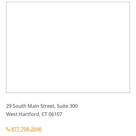
29 South Main Street, Suite 300
West Hartford, CT 06107
877-708-2646