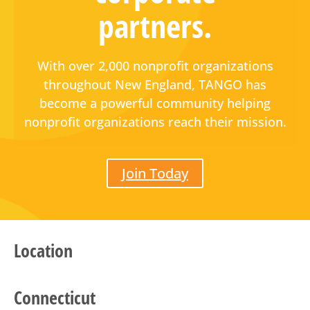
partners.
With over 2,000 nonprofit organizations
throughout New England, TANGO has
become a powerful community helping
nonprofit organizations reach their mission.
Join Today
Location
Connecticut