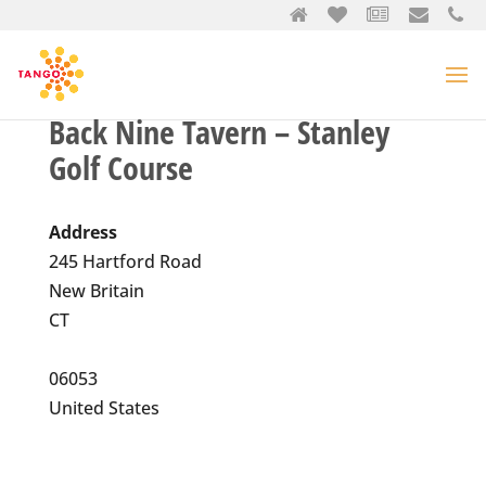
Back Nine Tavern – Stanley
Golf Course
Address
245 Hartford Road
New Britain
CT
06053
United States