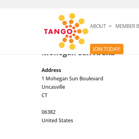
ABOUT
MEMBER B
Mohegan Sun Arena
JOIN TODAY!
Address
1 Mohegan Sun Boulevard
Uncasville
CT
06382
United States