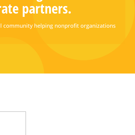
rate partners.
 community helping nonprofit organizations