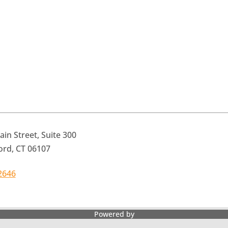
in Street, Suite 300
ord, CT 06107
2646
Powered by