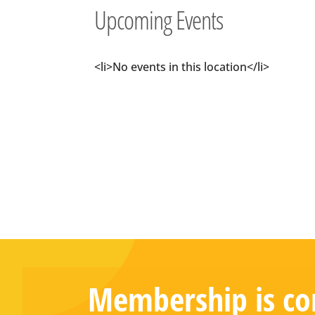
Upcoming Events
<li>No events in this location</li>
Membership is com