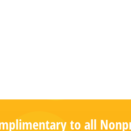
plimentary to all Nonpr