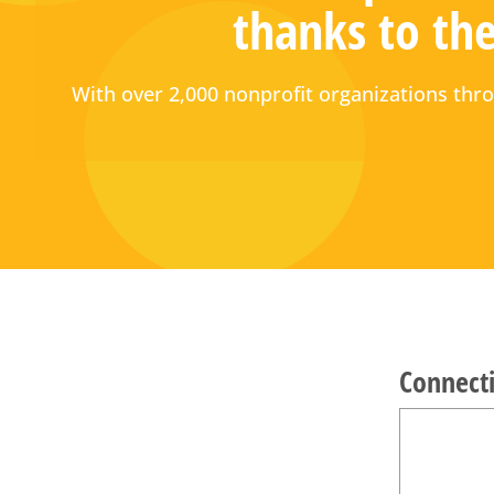
thanks to the
With over 2,000 nonprofit organizations t
Connecti