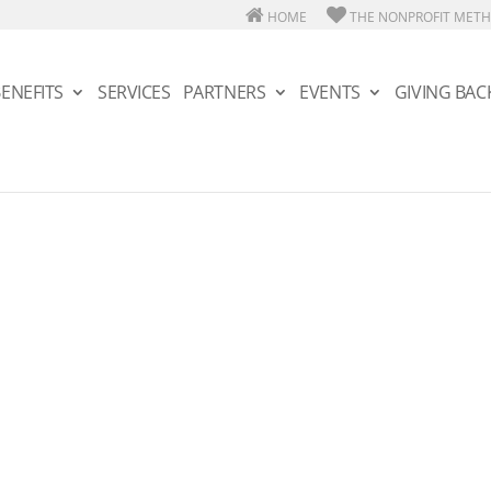
HOME
THE NONPROFIT MET
ENEFITS
SERVICES
PARTNERS
EVENTS
GIVING BAC