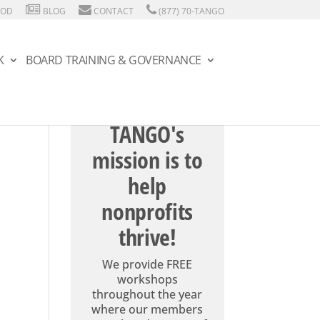
HOD
BLOG
CONTACT
(877) 70-TANGO
K
BOARD TRAINING & GOVERNANCE
TANGO's
mission is to
help
nonprofits
thrive!
We provide FREE
workshops
throughout the year
where our members