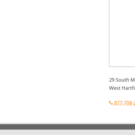
29 South Ma
West Hartf
877-708-