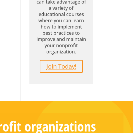
can take advantage of
a variety of
educational courses
where you can learn
how to implement
best practices to
improve and maintain
your nonprofit
organization.
Join Today!
ofit organizations