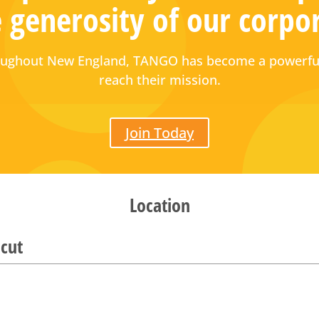
 generosity of our corpo
hroughout New England, TANGO has become a powerful
reach their mission.
Join Today
Location
cut