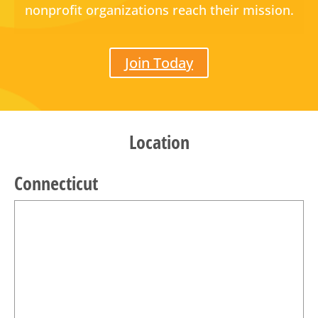
nonprofit organizations reach their mission.
Join Today
Location
Connecticut