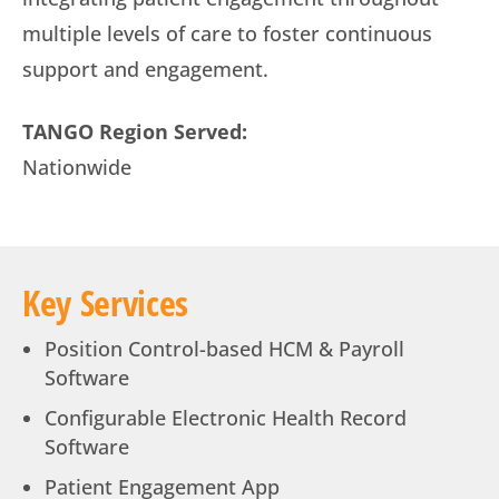
multiple levels of care to foster continuous
support and engagement.
TANGO Region Served:
Nationwide
Key Services
Position Control-based HCM & Payroll
Software
Configurable Electronic Health Record
Software
Patient Engagement App