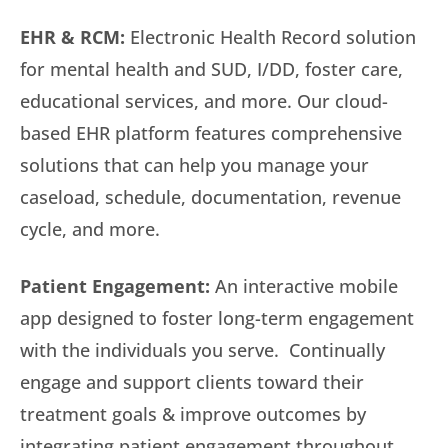
EHR & RCM:
Electronic Health Record solution
for mental health and SUD, I/DD, foster care,
educational services, and more. Our cloud-
based EHR platform features comprehensive
solutions that can help you manage your
caseload, schedule, documentation, revenue
cycle, and more.
Patient Engagement:
An interactive mobile
app designed to foster long-term engagement
with the individuals you serve. Continually
engage and support clients toward their
treatment goals & improve outcomes by
integrating patient engagement throughout