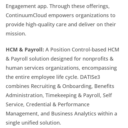
Engagement app. Through these offerings,
ContinuumCloud empowers organizations to
provide high-quality care and deliver on their
mission.
HCM & Payroll:
A Position Control-based HCM
& Payroll solution designed for nonprofits &
human services organizations, encompassing
the entire employee life cycle. DATISe3
combines Recruiting & Onboarding, Benefits
Administration, Timekeeping & Payroll, Self
Service, Credential & Performance
Management, and Business Analytics within a
single unified solution.