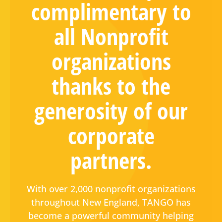
complimentary to
all Nonprofit
organizations
thanks to the
generosity of our
corporate
partners.
With over 2,000 nonprofit organizations
throughout New England, TANGO has
become a powerful community helping