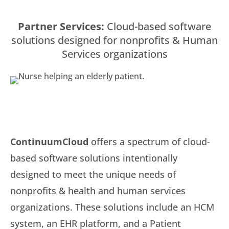
Partner Services:
Cloud-based software
solutions designed for nonprofits & Human
Services organizations
ContinuumCloud
offers a spectrum of cloud-
based software solutions intentionally
designed to meet the unique needs of
nonprofits & health and human services
organizations. These solutions include an HCM
system, an EHR platform, and a Patient