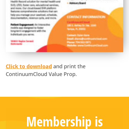
Click to download
and print the
ContinuumCloud Value Prop.
Membership is