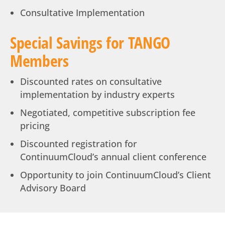
Consultative Implementation
Special Savings for TANGO
Members
Discounted rates on consultative
implementation by industry experts
Negotiated, competitive subscription fee
pricing
Discounted registration for
ContinuumCloud’s annual client conference
Opportunity to join ContinuumCloud’s Client
Advisory Board