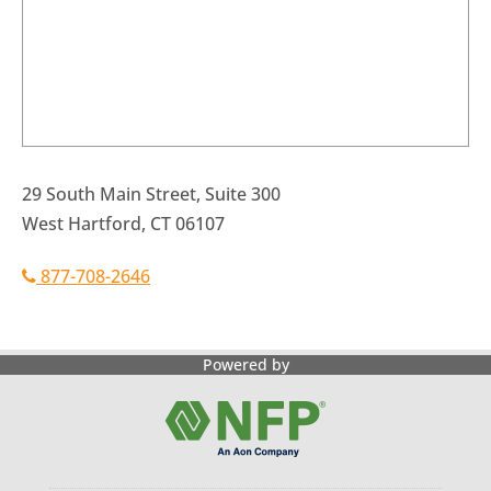
29 South Main Street, Suite 300
West Hartford, CT 06107
877-708-2646
Powered by