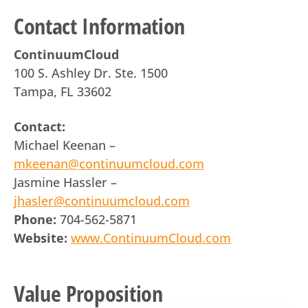
Contact Information
ContinuumCloud
100 S. Ashley Dr. Ste. 1500
Tampa, FL 33602
Contact:
Michael Keenan –
mkeenan@continuumcloud.com
Jasmine Hassler –
jhasler@continuumcloud.com
Phone:
704-562-5871
Website:
www.ContinuumCloud.com
Value Proposition