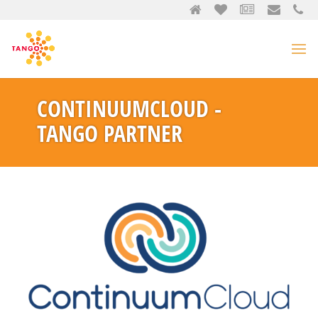
CONTINUUMCLOUD -
TANGO PARTNER