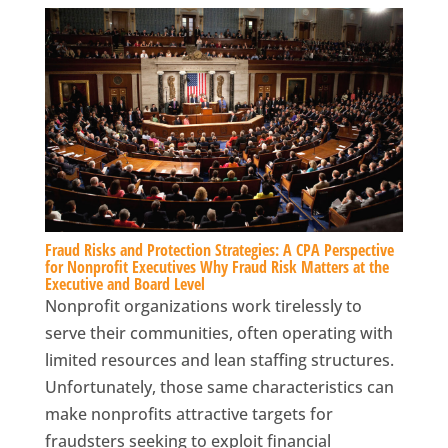
Fraud Risks and Protection Strategies: A CPA Perspective
for Nonprofit Executives Why Fraud Risk Matters at the
Executive and Board Level
Nonprofit organizations work tirelessly to
serve their communities, often operating with
limited resources and lean staffing structures.
Unfortunately, those same characteristics can
make nonprofits attractive targets for
fraudsters seeking to exploit financial