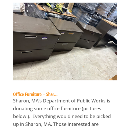
Office Furniture – Shar...
Sharon, MA’s Department of Public Works is
donating some office furniture (pictures
below.). Everything would need to be picked
up in Sharon, MA. Those interested are