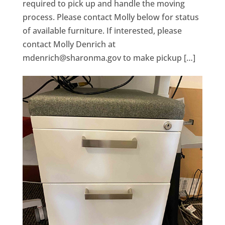
required to pick up and handle the moving
process. Please contact Molly below for status
of available furniture. If interested, please
contact Molly Denrich at
mdenrich@sharonma.gov
to make pickup […]