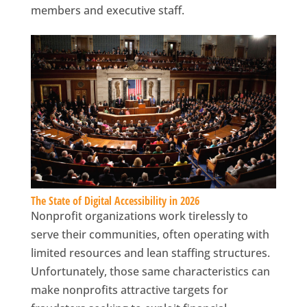
members and executive staff.
The State of Digital Accessibility in 2026
Nonprofit organizations work tirelessly to
serve their communities, often operating with
limited resources and lean staffing structures.
Unfortunately, those same characteristics can
make nonprofits attractive targets for