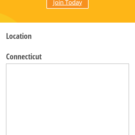
Join Today
Location
Connecticut