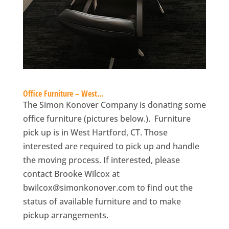
Office Furniture – West...
The Simon Konover Company is donating some
office furniture (pictures below.). Furniture
pick up is in West Hartford, CT. Those
interested are required to pick up and handle
the moving process. If interested, please
contact Brooke Wilcox at
bwilcox@simonkonover.com
to find out the
status of available furniture and to make
pickup arrangements.