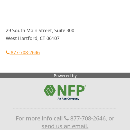
29 South Main Street, Suite 300
West Hartford, CT 06107
877-708-2646
Powered by
For more info call
877-708-2646, or
send us an email.