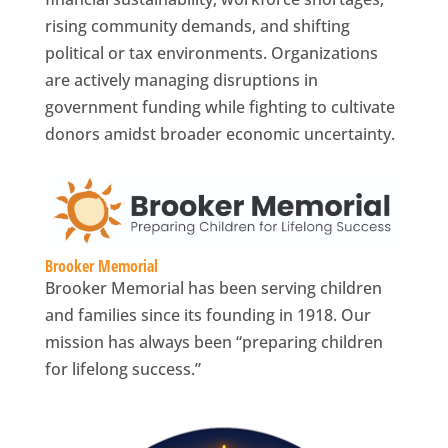
rising community demands, and shifting
political or tax environments. Organizations
are actively managing disruptions in
government funding while fighting to cultivate
donors amidst broader economic uncertainty.
Brooker Memorial
Brooker Memorial has been serving children
and families since its founding in 1918. Our
mission has always been “preparing children
for lifelong success.”