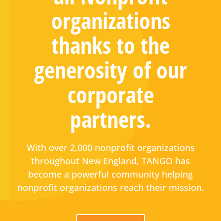
organizations
thanks to the
generosity of our
corporate
partners.
With over 2,000 nonprofit organizations
throughout New England, TANGO has
become a powerful community helping
nonprofit organizations reach their mission.