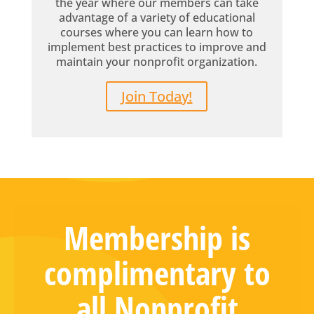
the year where our members can take
advantage of a variety of educational
courses where you can learn how to
implement best practices to improve and
maintain your nonprofit organization.
Join Today!
Membership is
complimentary to
all Nonprofit