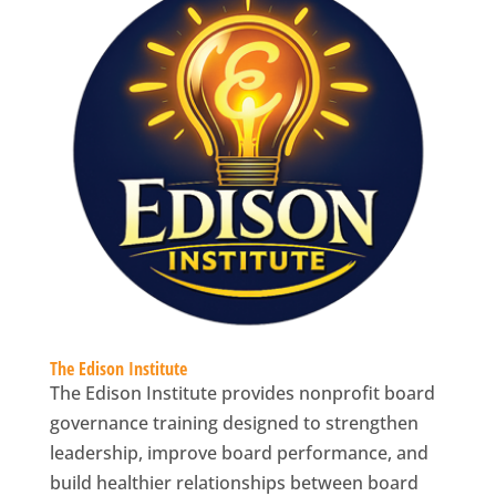
The Edison Institute
The Edison Institute provides nonprofit board
governance training designed to strengthen
leadership, improve board performance, and
build healthier relationships between board