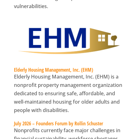
vulnerabilities.
Elderly Housing Management, Inc. (EHM)
Elderly Housing Management, Inc. (EHM) is a
nonprofit property management organization
dedicated to ensuring safe, affordable, and
well-maintained housing for older adults and
people with disabilities.
July 2026 – Founders Forum by Rollin Schuster
Nonprofits currently face major challenges in
financial sustainability, workforce shortages,