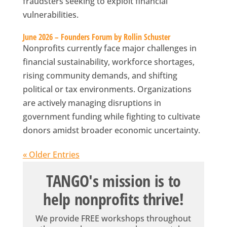
fraudsters seeking to exploit financial
vulnerabilities.
June 2026 – Founders Forum by Rollin Schuster
Nonprofits currently face major challenges in
financial sustainability, workforce shortages,
rising community demands, and shifting
political or tax environments. Organizations
are actively managing disruptions in
government funding while fighting to cultivate
donors amidst broader economic uncertainty.
« Older Entries
TANGO's mission is to
help nonprofits thrive!
We provide FREE workshops throughout