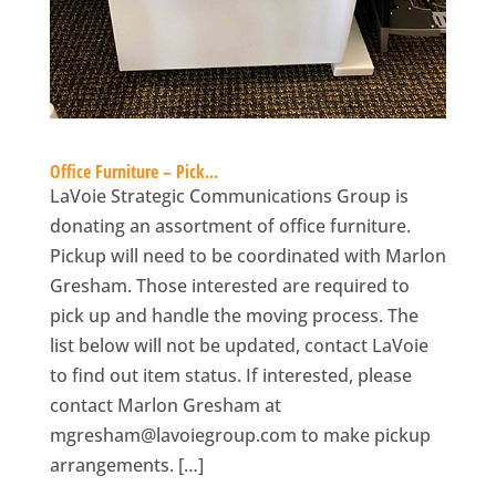
Office Furniture – Pick...
LaVoie Strategic Communications Group is
donating an assortment of office furniture.
Pickup will need to be coordinated with Marlon
Gresham. Those interested are required to
pick up and handle the moving process. The
list below will not be updated, contact LaVoie
to find out item status. If interested, please
contact Marlon Gresham at
mgresham@lavoiegroup.com
to make pickup
arrangements. […]