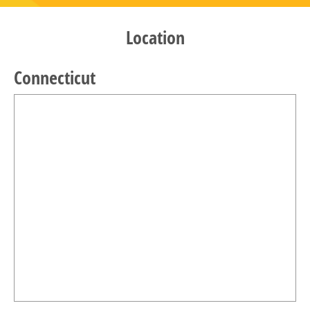
Location
Connecticut