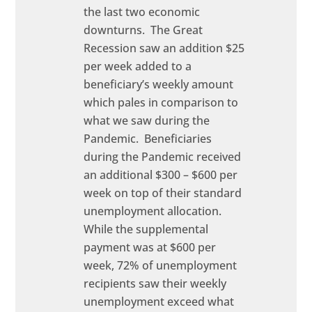
the last two economic
downturns. The Great
Recession saw an addition $25
per week added to a
beneficiary’s weekly amount
which pales in comparison to
what we saw during the
Pandemic. Beneficiaries
during the Pandemic received
an additional $300 – $600 per
week on top of their standard
unemployment allocation.
While the supplemental
payment was at $600 per
week, 72% of unemployment
recipients saw their weekly
unemployment exceed what