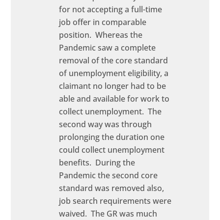
for not accepting a full-time
job offer in comparable
position. Whereas the
Pandemic saw a complete
removal of the core standard
of unemployment eligibility, a
claimant no longer had to be
able and available for work to
collect unemployment. The
second way was through
prolonging the duration one
could collect unemployment
benefits. During the
Pandemic the second core
standard was removed also,
job search requirements were
waived. The GR was much