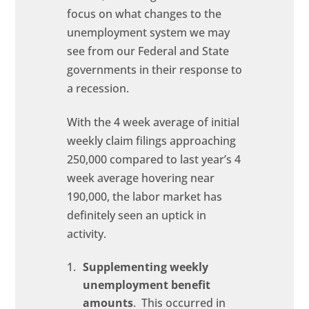
focus on what changes to the
unemployment system we may
see from our Federal and State
governments in their response to
a recession.
With the 4 week average of initial
weekly claim filings approaching
250,000 compared to last year’s 4
week average hovering near
190,000, the labor market has
definitely seen an uptick in
activity.
Supplementing weekly
unemployment benefit
amounts
. This occurred in