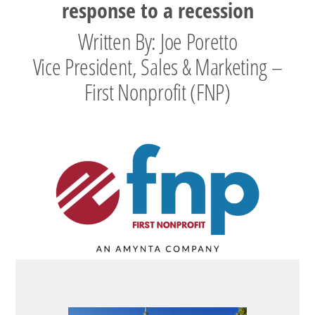
response to a recession
Written By: Joe Poretto
Vice President, Sales & Marketing –
First Nonprofit (FNP)