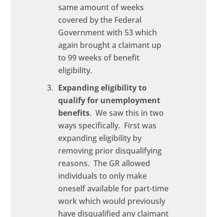
same amount of weeks
covered by the Federal
Government with 53 which
again brought a claimant up
to 99 weeks of benefit
eligibility.
Expanding eligibility to
qualify for unemployment
benefits
. We saw this in two
ways specifically. First was
expanding eligibility by
removing prior disqualifying
reasons. The GR allowed
individuals to only make
oneself available for part-time
work which would previously
have disqualified any claimant