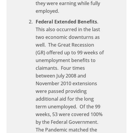
they were earning while fully
employed.
Federal Extended Benefits
.
This also occurred in the last
two economic downturns as
well. The Great Recession
(GR) offered up to 99 weeks of
unemployment benefits to
claimants. Four times
between July 2008 and
November 2010 extensions
were passed providing
additional aid for the long
term unemployed. Of the 99
weeks, 53 were covered 100%
by the Federal Government.
The Pandemic matched the