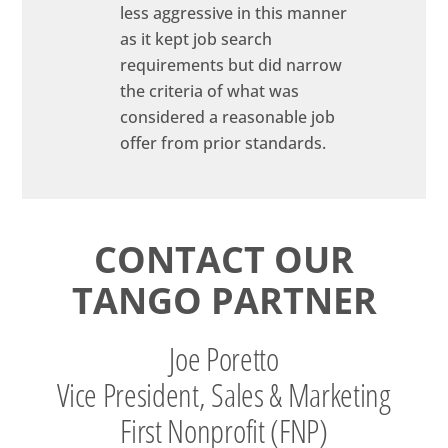
less aggressive in this manner
as it kept job search
requirements but did narrow
the criteria of what was
considered a reasonable job
offer from prior standards.
CONTACT OUR
TANGO PARTNER
Joe Poretto
Vice President, Sales & Marketing
First Nonprofit (FNP)