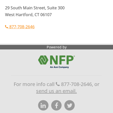
29 South Main Street, Suite 300
West Hartford, CT 06107
877-708-2646
Powered by
For more info call
877-708-2646, or
send us an email.