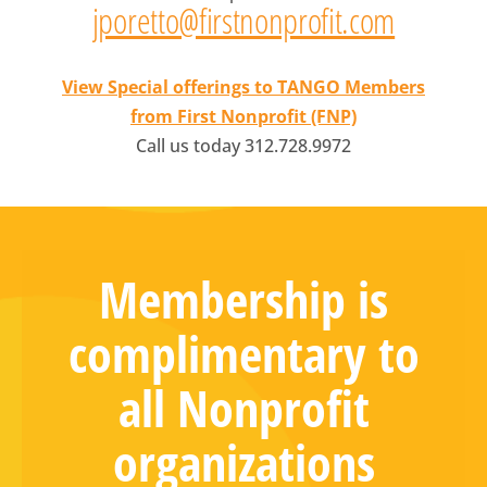
jporetto@firstnonprofit.com
View Special offerings to TANGO Members
from First Nonprofit (FNP)
Call us today 312.728.9972
Membership is
complimentary to
all Nonprofit
organizations