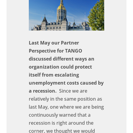
Last May our Partner
Perspective for TANGO
discussed different ways an
organization could protect
itself from escalating
unemployment costs caused by
a recession.
Since we are
relatively in the same position as
last May, one where we are being
continuously warned that a
recession is right around the
corner, we thought we would