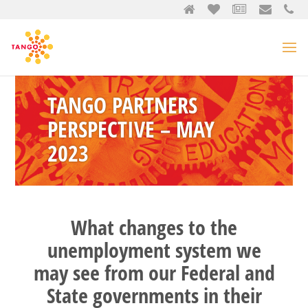
TANGO PARTNERS
PERSPECTIVE – MAY
2023
What changes to the
unemployment system we
may see from our Federal and
State governments in their