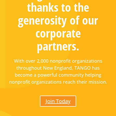
thanks to the
generosity of our
corporate
partners.
With over 2,000 nonprofit organizations
throughout New England, TANGO has
become a powerful community helping
nonprofit organizations reach their mission.
Join Today