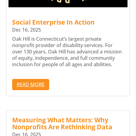
Social Enterprise In Action
Dec 16, 2025
Oak Hill is Connecticut’s largest private
nonprofit provider of disability services. For
over 130 years, Oak Hill has advanced a mission
of equity, independence, and full community
inclusion for people of all ages and abilities.
READ MORE
Measuring What Matters: Why
Nonprofits Are Rethinking Data
Dec 16, 2025