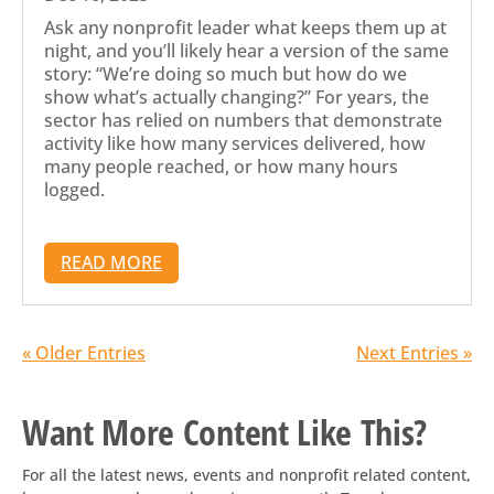
Ask any nonprofit leader what keeps them up at
night, and you’ll likely hear a version of the same
story: “We’re doing so much but how do we
show what’s actually changing?” For years, the
sector has relied on numbers that demonstrate
activity like how many services delivered, how
many people reached, or how many hours
logged.
READ MORE
« Older Entries
Next Entries »
Want More Content Like This?
For all the latest news, events and nonprofit related content,