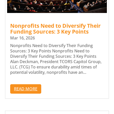
Nonprofits Need to Diversify Their
Funding Sources: 3 Key Points
Mar 16, 2026
Nonprofits Need to Diversify Their Funding
Sources: 3 Key Points Nonprofits Need to
Diversify Their Funding Sources: 3 Key Points
Alan Deckman, President TCORS Capitol Group,
LLC. (TCG) To ensure durability amid times of
potential volatility, nonprofits have an...
READ MORE