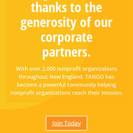
thanks to the
generosity of our
corporate
partners.
With over 2,000 nonprofit organizations
throughout New England, TANGO has
become a powerful community helping
nonprofit organizations reach their mission.
Join Today