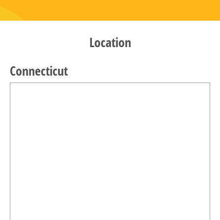
Location
Connecticut