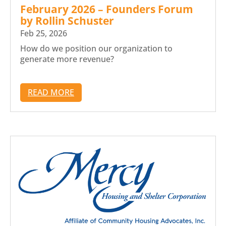
February 2026 – Founders Forum
by Rollin Schuster
Feb 25, 2026
How do we position our organization to
generate more revenue?
READ MORE