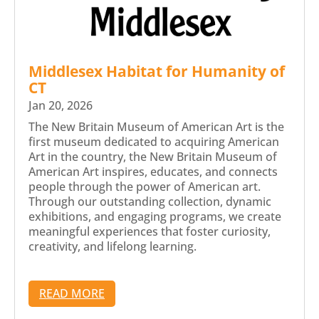
Middlesex Habitat for Humanity of
CT
Jan 20, 2026
The New Britain Museum of American Art is the
first museum dedicated to acquiring American
Art in the country, the New Britain Museum of
American Art inspires, educates, and connects
people through the power of American art.
Through our outstanding collection, dynamic
exhibitions, and engaging programs, we create
meaningful experiences that foster curiosity,
creativity, and lifelong learning.
READ MORE