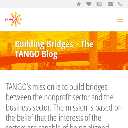
Building Bridges - The
TANGO Blog
TANGO’s mission is to build bridges
between the nonprofit sector and the
business sector. The mission is based on
the belief that the interests of the
sectors are capable of being aligned,