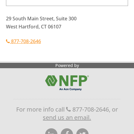
29 South Main Street, Suite 300
West Hartford, CT 06107
877-708-2646
Powered by
For more info call
877-708-2646, or
send us an email.