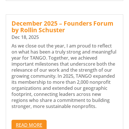
December 2025 – Founders Forum
by Rollin Schuster
Dec 18, 2025
As we close out the year, I am proud to reflect
on what has been a truly strong and meaningful
year for TANGO. Together, we achieved
important milestones that underscore both the
relevance of our work and the strength of our
growing community. In 2025, TANGO expanded
its membership to more than 2,000 nonprofit
organizations and extended our geographic
footprint, connecting leaders across new
regions who share a commitment to building
stronger, more sustainable nonprofits.
READ MORE