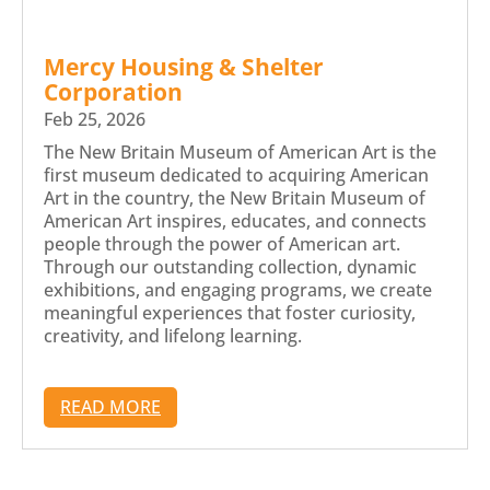
Mercy Housing & Shelter
Corporation
Feb 25, 2026
The New Britain Museum of American Art is the
first museum dedicated to acquiring American
Art in the country, the New Britain Museum of
American Art inspires, educates, and connects
people through the power of American art.
Through our outstanding collection, dynamic
exhibitions, and engaging programs, we create
meaningful experiences that foster curiosity,
creativity, and lifelong learning.
READ MORE