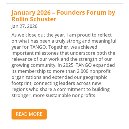
January 2026 – Founders Forum by
Rollin Schuster
Jan 27, 2026
As we close out the year, I am proud to reflect
on what has been a truly strong and meaningful
year for TANGO. Together, we achieved
important milestones that underscore both the
relevance of our work and the strength of our
growing community. In 2025, TANGO expanded
its membership to more than 2,000 nonprofit
organizations and extended our geographic
footprint, connecting leaders across new
regions who share a commitment to building
stronger, more sustainable nonprofits.
READ MORE