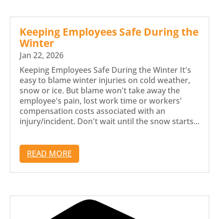
Keeping Employees Safe During the
Winter
Jan 22, 2026
Keeping Employees Safe During the Winter It's
easy to blame winter injuries on cold weather,
snow or ice. But blame won't take away the
employee's pain, lost work time or workers'
compensation costs associated with an
injury/incident. Don't wait until the snow starts...
READ MORE