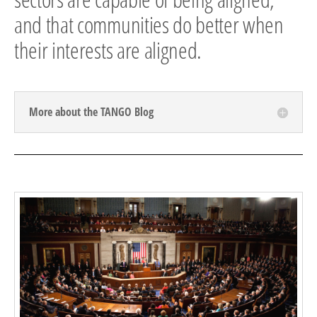
and that communities do better when
their interests are aligned.
More about the TANGO Blog