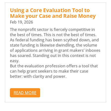
Using a Core Evaluation Tool to
Make your Case and Raise Money
Feb 19, 2026
The nonprofit sector is fiercely competitive in
the best of times. This is not the best of times.
As federal funding has been scythed down, and
state funding is likewise dwindling, the volume
of applications arriving in grant makers’ inboxes
has soared. Standing out in this context is not
easy.
But the evaluation profession offers a tool that
can help grant seekers to make their case
better: with clarity and power.
READ MORE