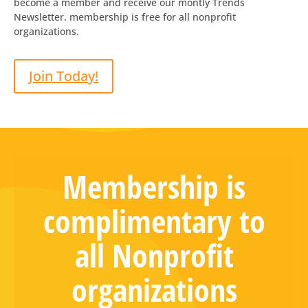
become a member and receive our montly Trends
Newsletter. membership is free for all nonprofit
organizations.
Join Today!
Membership is
complimentary to
all Nonprofit
organizations